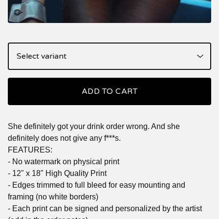
ADD TO CART
She definitely got your drink order wrong. And she
definitely does not give any f***s.
FEATURES:
- No watermark on physical print
- 12" x 18" High Quality Print
- Edges trimmed to full bleed for easy mounting and
framing (no white borders)
- Each print can be signed and personalized by the artist