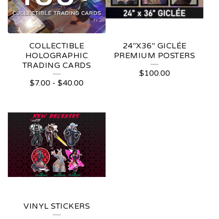
COLLECTIBLE
24"X36" GICLÉE
HOLOGRAPHIC
PREMIUM POSTERS
TRADING CARDS
$
100.00
$
7.00
-
$
40.00
VINYL STICKERS