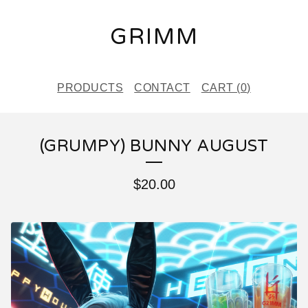
GRIMM
PRODUCTS
CONTACT
CART (
0
)
(GRUMPY) BUNNY AUGUST
$
20.00