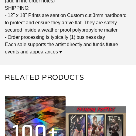
(add in the order notes)
SHIPPING:
- 12" x 18" Prints are sent on Custom cut 3mm hardboard
to protect and ensure they arrive flat. They are safely
secured inside a weather proof polypropylene mailer
- Order processing is typically (1) business day
Each sale supports the artist directly and funds future
events and appearances ♥
RELATED PRODUCTS