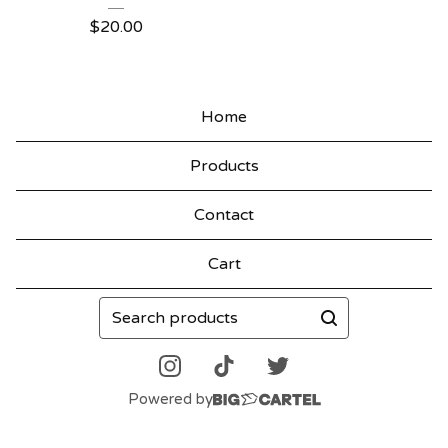
$
20.00
Home
Products
Contact
Cart
Search
products
Powered by