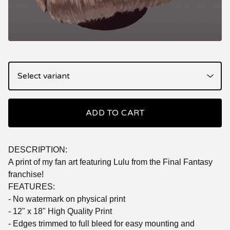
ADD TO CART
DESCRIPTION:
A print of my fan art featuring Lulu from the Final Fantasy
franchise!
FEATURES:
- No watermark on physical print
- 12" x 18" High Quality Print
- Edges trimmed to full bleed for easy mounting and