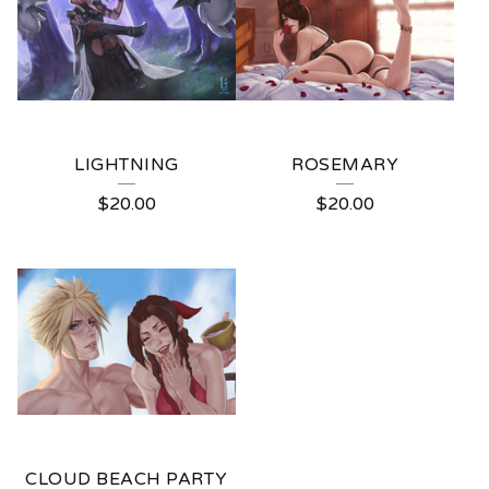
LIGHTNING
ROSEMARY
$
20.00
$
20.00
CLOUD BEACH PARTY