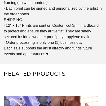
framing (no white borders)
- Each print can be signed and personalized by the artist in
the order notes
SHIPPING:
- 12" x 18" Prints are sent on Custom cut 3mm hardboard
to protect and ensure they arrive flat. They are safely
secured inside a weather proof polypropylene mailer
- Order processing is only one (1) business day
Each sale supports the artist directly and funds future
events and appearances ♥
RELATED PRODUCTS