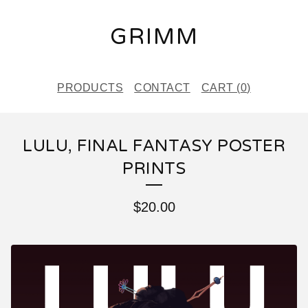
GRIMM
PRODUCTS
CONTACT
CART (
0
)
LULU, FINAL FANTASY POSTER
PRINTS
$
20.00