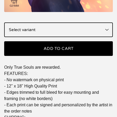
ADD TO CART
Only True Souls are rewarded.
FEATURES:
- No watermark on physical print
- 12" x 18" High Quality Print
- Edges trimmed to full bleed for easy mounting and
framing (no white borders)
- Each print can be signed and personalized by the artist in
the order notes