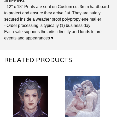
SHIPPING:
- 12" x 18" Prints are sent on Custom cut 3mm hardboard
to protect and ensure they arrive flat. They are safely
secured inside a weather proof polypropylene mailer
- Order processing is typically (1) business day
Each sale supports the artist directly and funds future
events and appearances ♥
RELATED PRODUCTS