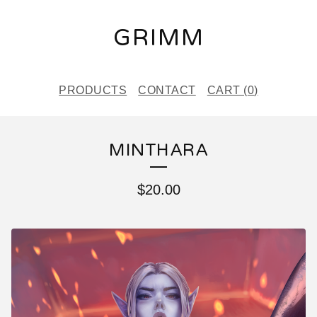
GRIMM
PRODUCTS
CONTACT
CART (
0
)
MINTHARA
$
20.00