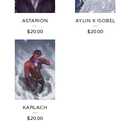
ASTARION
AYLIN X ISOBEL
$
20.00
$
20.00
KARLACH
$
20.00