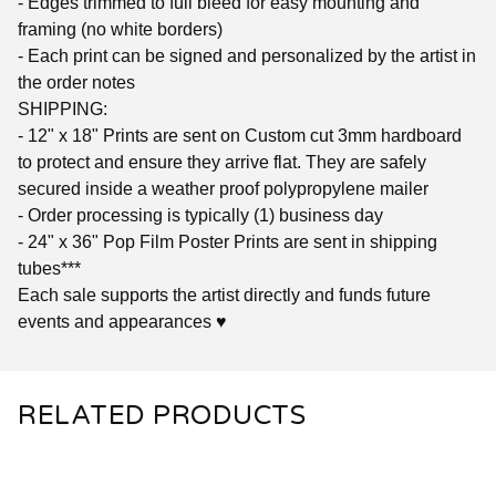
- Edges trimmed to full bleed for easy mounting and
framing (no white borders)
- Each print can be signed and personalized by the artist in
the order notes
SHIPPING:
- 12" x 18" Prints are sent on Custom cut 3mm hardboard
to protect and ensure they arrive flat. They are safely
secured inside a weather proof polypropylene mailer
- Order processing is typically (1) business day
- 24" x 36" Pop Film Poster Prints are sent in shipping
tubes***
Each sale supports the artist directly and funds future
events and appearances ♥
RELATED PRODUCTS