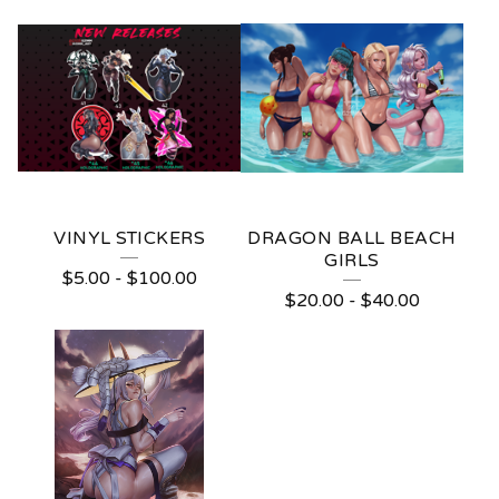
VINYL STICKERS
DRAGON BALL BEACH
GIRLS
$
5.00
-
$
100.00
$
20.00
-
$
40.00