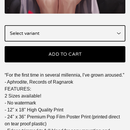
ADD TO CART
“For the first time in several millennia, I’ve grown aroused.”
- Aphrodite, Records of Ragnarok
FEATURES:
2 Sizes available!
- No watermark
- 12" x 18" High Quality Print
- 24" x 36" Premium Pop Film Poster Print (printed direct
on tear proof plastic)