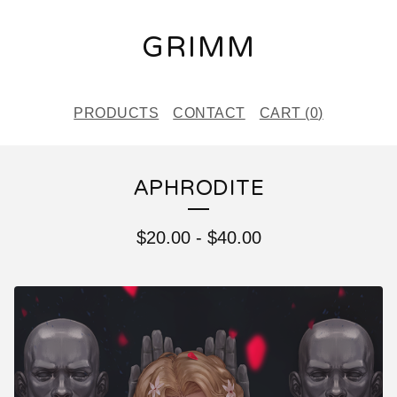
GRIMM
PRODUCTS
CONTACT
CART (
0
)
APHRODITE
$
20.00
-
$
40.00