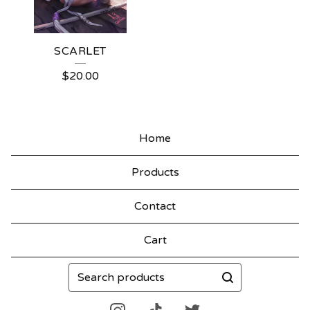
SCARLET
$
20.00
Home
Products
Contact
Cart
Search
products