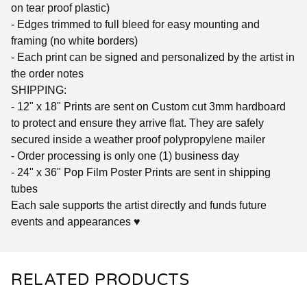
on tear proof plastic)
- Edges trimmed to full bleed for easy mounting and
framing (no white borders)
- Each print can be signed and personalized by the artist in
the order notes
SHIPPING:
- 12" x 18" Prints are sent on Custom cut 3mm hardboard
to protect and ensure they arrive flat. They are safely
secured inside a weather proof polypropylene mailer
- Order processing is only one (1) business day
- 24" x 36" Pop Film Poster Prints are sent in shipping
tubes
Each sale supports the artist directly and funds future
events and appearances ♥
RELATED PRODUCTS