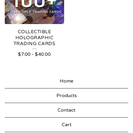
COLLECTIBLE
HOLOGRAPHIC
TRADING CARDS
$
7.00
-
$
40.00
Home
Products
Contact
Cart