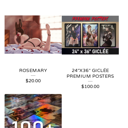
ROSEMARY
24"X36" GICLÉE
PREMIUM POSTERS
$
20.00
$
100.00