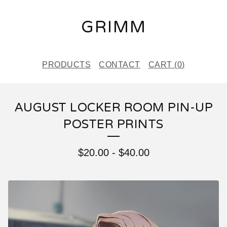
GRIMM
PRODUCTS
CONTACT
CART (
0
)
AUGUST LOCKER ROOM PIN-UP
POSTER PRINTS
$
20.00
-
$
40.00