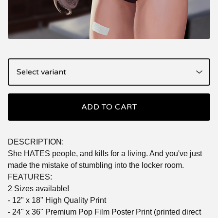
ADD TO CART
DESCRIPTION:
She HATES people, and kills for a living. And you've just
made the mistake of stumbling into the locker room.
FEATURES:
2 Sizes available!
- 12" x 18" High Quality Print
- 24" x 36" Premium Pop Film Poster Print (printed direct