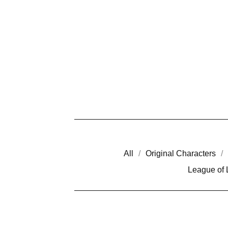
All
Original Characters
League of
A