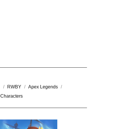
h
RWBY
Apex Legends
Characters