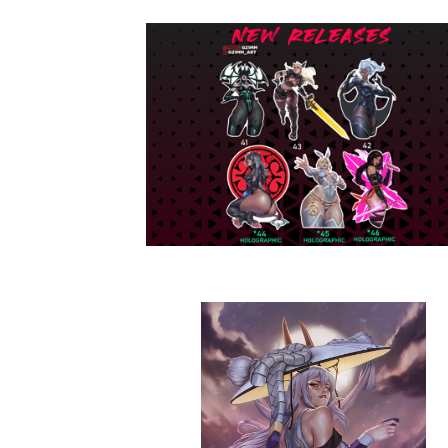
N
I
M
E
F
A
N
A
R
T