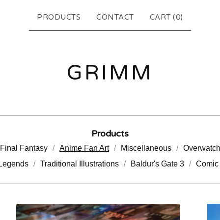
PRODUCTS
CONTACT
CART (
0
)
GRIMM
Products
Final Fantasy
Anime Fan Art
Miscellaneous
Overwatc
 Legends
Traditional Illustrations
Baldur's Gate 3
Comic 